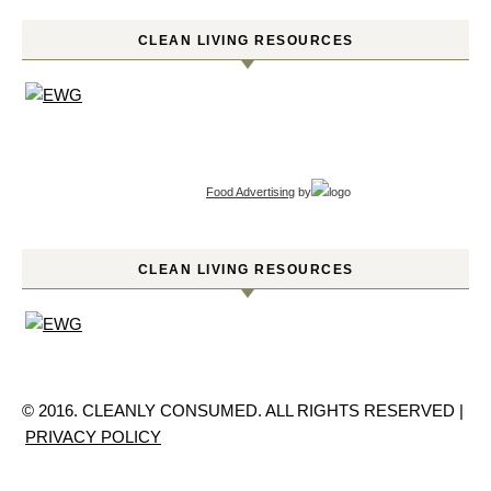
CLEAN LIVING RESOURCES
Food Advertising
by
CLEAN LIVING RESOURCES
© 2016. CLEANLY CONSUMED. ALL RIGHTS RESERVED |
PRIVACY POLICY