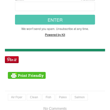
ENTER
We won't send you spam. Unsubscribe at any time.
Powered by Kit
Air Fryer
Clean
Fish
Paleo
Salmon
No Comments