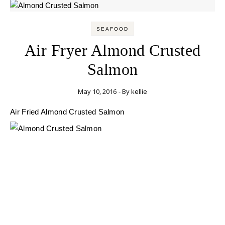
SEAFOOD
Air Fryer Almond Crusted
Salmon
May 10, 2016
- By
kellie
Air Fried Almond Crusted Salmon