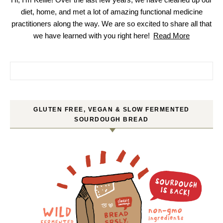
diet, home, and met a lot of amazing functional medicine
practitioners along the way. We are so excited to share all that
we have learned with you right here!
Read More
Search for:
GLUTEN FREE, VEGAN & SLOW FERMENTED
SOURDOUGH BREAD