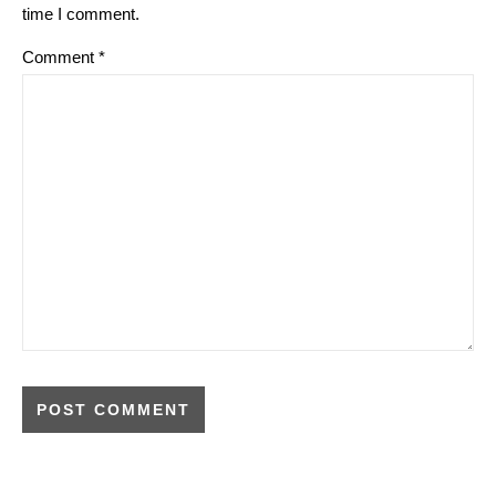
time I comment.
Comment
*