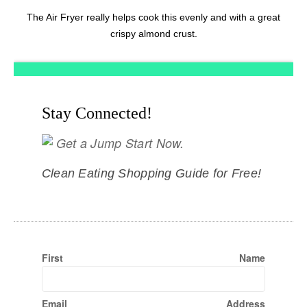
The Air Fryer really helps cook this evenly and with a great
crispy almond crust.
Stay Connected!
Get a Jump Start Now.
Clean Eating Shopping Guide for Free!
First Name
Email Address