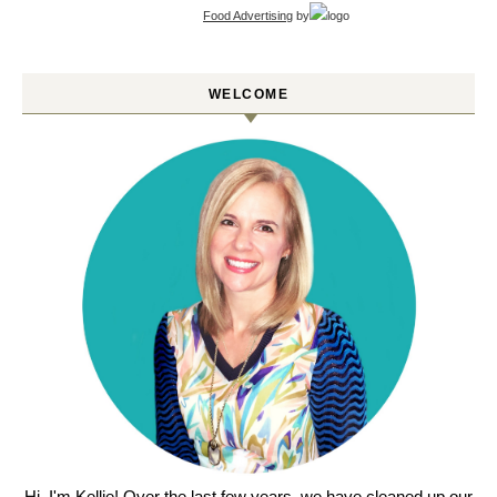
Food Advertising
by
WELCOME
Hi, I'm Kellie! Over the last few years, we have cleaned up our