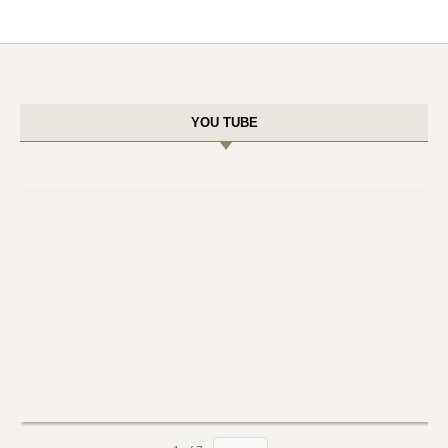
YOU TUBE