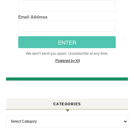
Email Address
ENTER
We won't send you spam. Unsubscribe at any time.
Powered by Kit
CATEGORIES
Categories