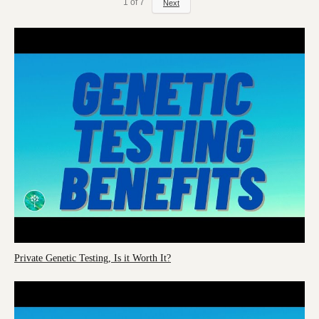
1
of
7
Next
Private Genetic Testing, Is it Worth It?