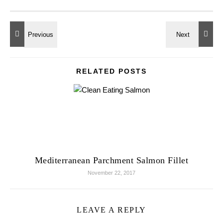
RELATED POSTS
Mediterranean Parchment Salmon Fillet
November 22, 2017
LEAVE A REPLY