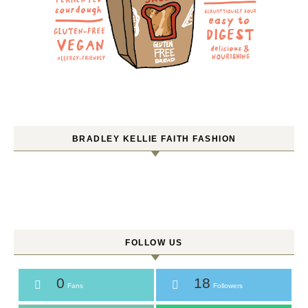
BRADLEY KELLIE FAITH FASHION
FOLLOW US
0
18
Fans
Followers