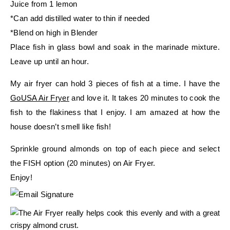
Juice from 1 lemon
*Can add distilled water to thin if needed
*Blend on high in Blender
Place fish in glass bowl and soak in the marinade mixture.
Leave up until an hour.
My air fryer can hold 3 pieces of fish at a time. I have the
GoUSA Air Fryer
and love it. It takes 20 minutes to cook the
fish to the flakiness that I enjoy. I am amazed at how the
house doesn’t smell like fish!
Sprinkle ground almonds on top of each piece and select
the FISH option (20 minutes) on Air Fryer.
Enjoy!