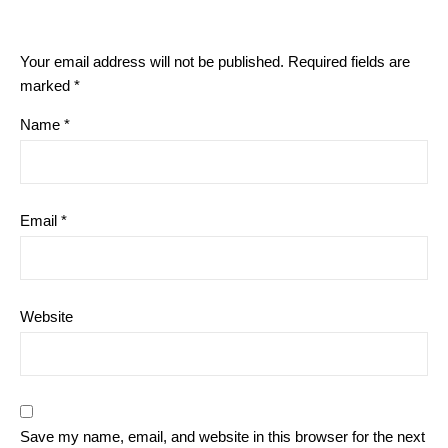
Your email address will not be published.
Required fields are
marked
*
Name
*
Email
*
Website
Save my name, email, and website in this browser for the next