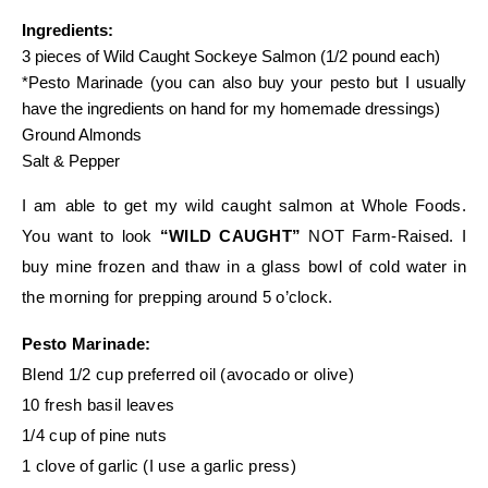
Ingredients:
3 pieces of Wild Caught Sockeye Salmon (1/2 pound each)
*Pesto Marinade (you can also buy your pesto but I usually
have the ingredients on hand for my homemade dressings)
Ground Almonds
Salt & Pepper
I am able to get my wild caught salmon at Whole Foods.
You want to look
“WILD CAUGHT”
NOT Farm-Raised. I
buy mine frozen and thaw in a glass bowl of cold water in
the morning for prepping around 5 o’clock.
Pesto Marinade:
Blend 1/2 cup preferred oil (avocado or olive)
10 fresh basil leaves
1/4 cup of pine nuts
1 clove of garlic (I use a garlic press)