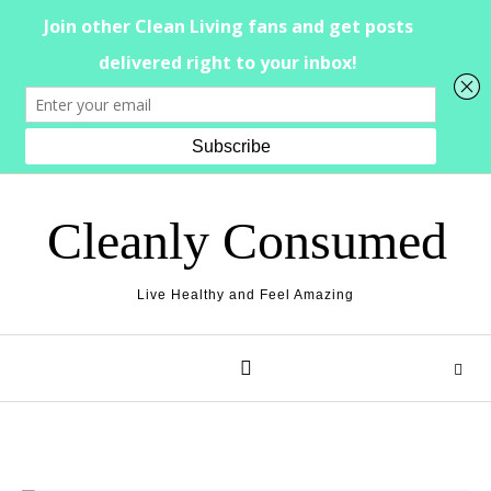
Skip to content
Cleanly Consumed
Live Healthy and Feel Amazing