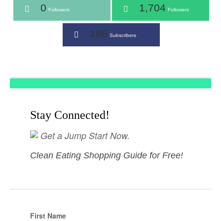
0
1,704
Followers
Followers
186
Subscribers
Stay Connected!
Get a Jump Start Now.
Clean Eating Shopping Guide for Free!
First Name