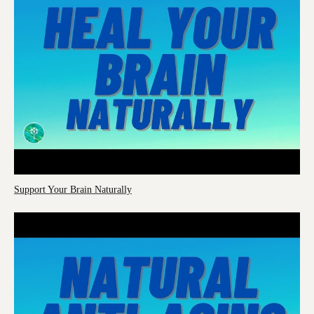
Support Your Brain Naturally