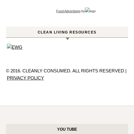
Food Advertising
by
CLEAN LIVING RESOURCES
© 2016. CLEANLY CONSUMED. ALL RIGHTS RESERVED |
PRIVACY POLICY
YOU TUBE