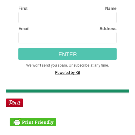
First Name
Email Address
ENTER
We won't send you spam. Unsubscribe at any time.
Powered by Kit