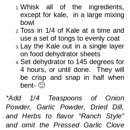
Whisk all of the ingredients,
except for kale, in a large mixing
bowl
Toss in 1/4 of Kale at a time and
use a set of tongs to evenly coat
Lay the Kale out in a single layer
on food dehydrator sheets
Set dehydrator to 145 degrees for
4 hours, or until done. They will
be crisp and snap in half when
bent- 🙂
*Add 1/4 Teaspoons of Onion
Powder, Garlic Powder, Dried Dill,
and Herbs to flavor “Ranch Style”
and omit the Pressed Garlic Clove