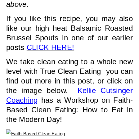
above.
If you like this recipe, you may also
like our high heat Balsamic Roasted
Brussel Spouts in one of our earlier
posts
CLICK HERE!
We take clean eating to a whole new
level with True Clean Eating- you can
find out more in this post, or click on
the image below.
Kellie Cutsinger
Coaching
has a Workshop on Faith-
Based Clean Eating: How to Eat in
the Modern Day!