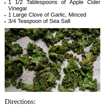
1 1/2 Tablespoons of Apple Cider
Vinegar
1 Large Clove of Garlic, Minced
3/4 Teaspoon of Sea Salt
Directions: