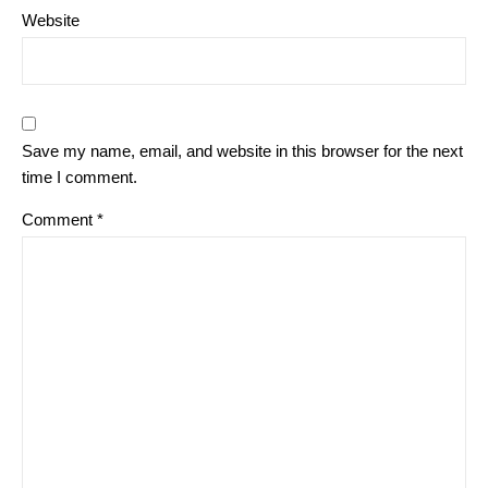
Website
Save my name, email, and website in this browser for the next
time I comment.
Comment
*