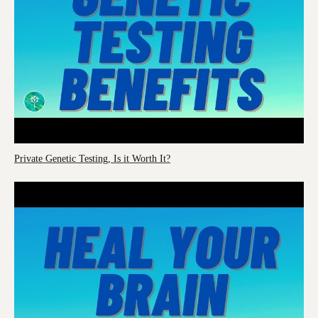
Private Genetic Testing, Is it Worth It?