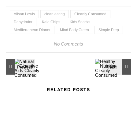
Alison Lewis
clean eating
Cleanly Consumed
Dehydrator
Kale Chips
Kids Snacks
Mediterranean Dinner
Mind Body Green
Simple Prep
No Comments
RELATED POSTS