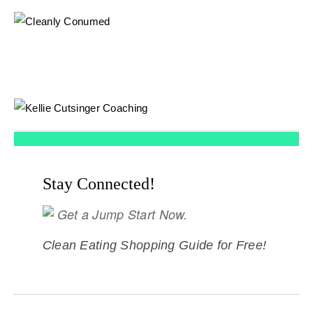
Stay Connected!
Get a Jump Start Now.
Clean Eating Shopping Guide for Free!