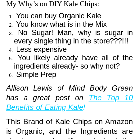
My Why’s on DIY Kale Chips:
You can buy Organic Kale
You know what is in the Mix
No Sugar! Man, why is sugar in
every single thing in the store???!!!
Less expensive
You likely already have all of the
ingredients already- so why not?
Simple Prep
Allison Lewis of Mind Body Green
has a great post on
The Top 10
Benefits of Eating Kale
!
This Brand of Kale Chips on Amazon
is Organic, and the Ingredients are