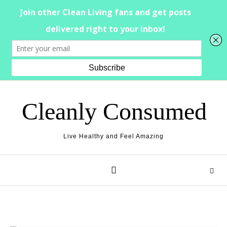
Skip to content
Cleanly Consumed
Live Healthy and Feel Amazing