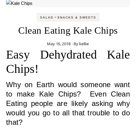
-
SALAD
SNACKS & SWEETS
Clean Eating Kale Chips
May 16, 2018
- By
kellie
Easy Dehydrated Kale
Chips!
Why on Earth would someone want
to make Kale Chips? Even Clean
Eating people are likely asking why
would you go to all that trouble to do
that?