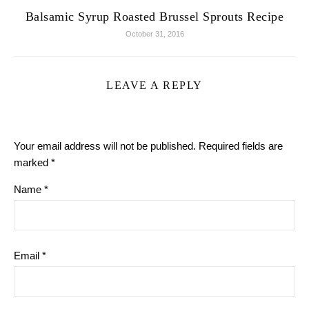
Balsamic Syrup Roasted Brussel Sprouts Recipe
October 31, 2016
LEAVE A REPLY
Your email address will not be published.
Required fields are
marked
*
Name
*
Email
*