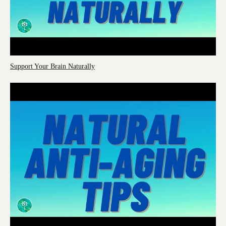
Support Your Brain Naturally