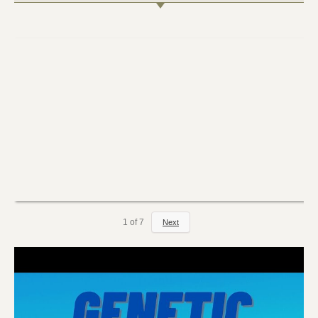
1
of
7
Next