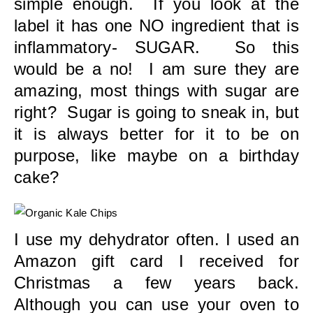
simple enough. If you look at the
label it has one NO ingredient that is
inflammatory- SUGAR. So this
would be a no! I am sure they are
amazing, most things with sugar are
right? Sugar is going to sneak in, but
it is always better for it to be on
purpose, like maybe on a birthday
cake?
I use my dehydrator often. I used an
Amazon gift card I received for
Christmas a few years back.
Although you can use your oven to