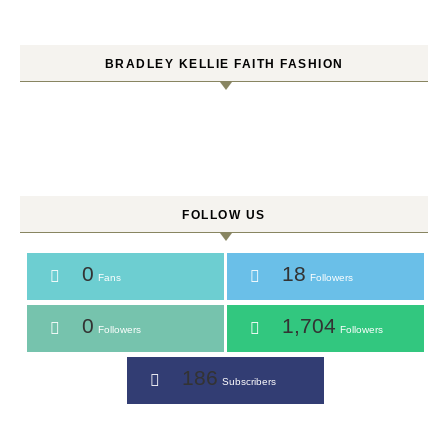
BRADLEY KELLIE FAITH FASHION
FOLLOW US
0
18
Fans
Followers
0
1,704
Followers
Followers
186
Subscribers