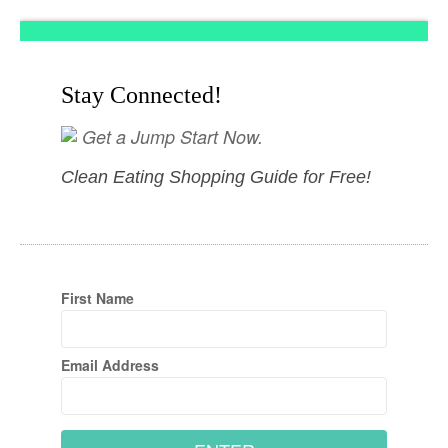
Stay Connected!
Get a Jump Start Now.
Clean Eating Shopping Guide for Free!
First Name
Email Address