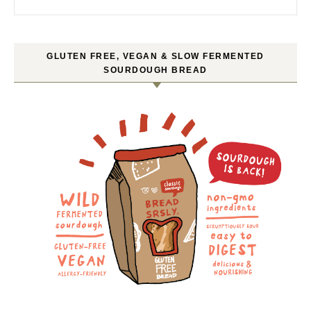
GLUTEN FREE, VEGAN & SLOW FERMENTED
SOURDOUGH BREAD