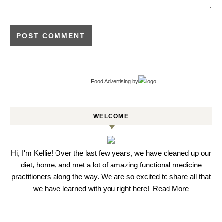
Food Advertising
by
WELCOME
Hi, I'm Kellie! Over the last few years, we have cleaned up our
diet, home, and met a lot of amazing functional medicine
practitioners along the way. We are so excited to share all that
we have learned with you right here!
Read More
Search for: