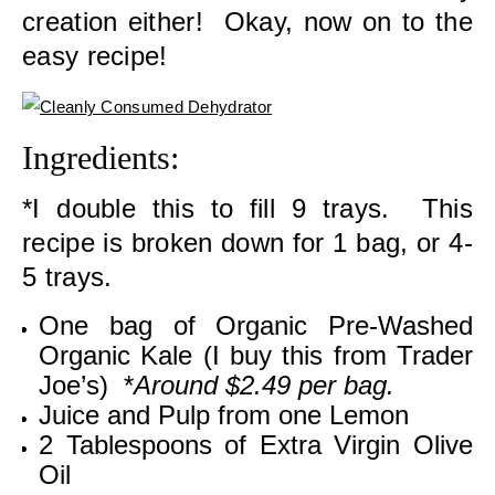
creation either! Okay, now on to the
easy recipe!
Ingredients:
*I double this to fill 9 trays. This
recipe is broken down for 1 bag, or 4-
5 trays.
One bag of Organic Pre-Washed
Organic Kale (I buy this from Trader
Joe’s) *
Around $2.49 per bag.
Juice and Pulp from one Lemon
2 Tablespoons of Extra Virgin Olive
Oil