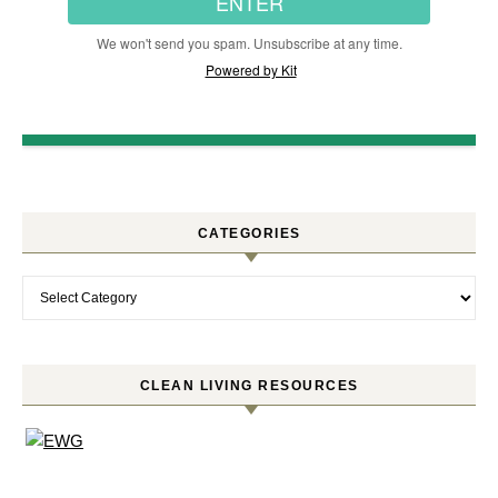
ENTER
We won't send you spam. Unsubscribe at any time.
Powered by Kit
CATEGORIES
Categories
CLEAN LIVING RESOURCES