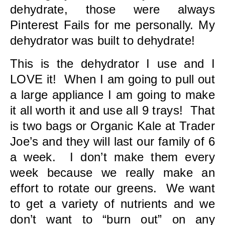
dehydrate, those were always
Pinterest Fails for me personally. My
dehydrator was built to dehydrate!
This is the dehydrator I use and I
LOVE it! When I am going to pull out
a large appliance I am going to make
it all worth it and use all 9 trays! That
is two bags or Organic Kale at Trader
Joe’s and they will last our family of 6
a week. I don’t make them every
week because we really make an
effort to rotate our greens. We want
to get a variety of nutrients and we
don’t want to “burn out” on any