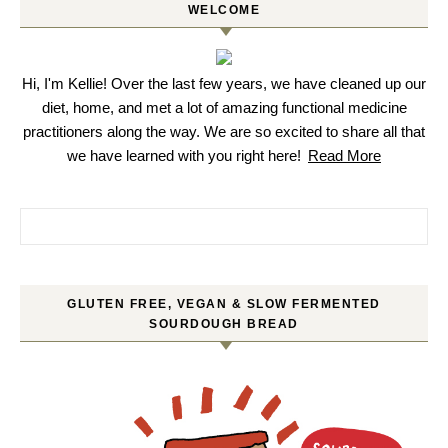
WELCOME
Hi, I'm Kellie! Over the last few years, we have cleaned up our
diet, home, and met a lot of amazing functional medicine
practitioners along the way. We are so excited to share all that
we have learned with you right here!
Read More
Search for:
GLUTEN FREE, VEGAN & SLOW FERMENTED
SOURDOUGH BREAD