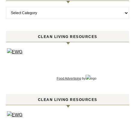
Categories
CLEAN LIVING RESOURCES
Food Advertising
by
CLEAN LIVING RESOURCES