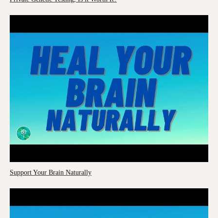
Support Your Brain Naturally