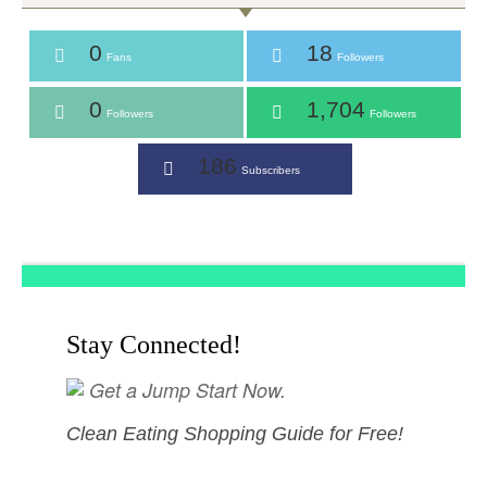
0
18
Fans
Followers
0
1,704
Followers
Followers
186
Subscribers
Stay Connected!
Get a Jump Start Now.
Clean Eating Shopping Guide for Free!