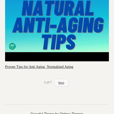
Proven Tips for Anti Aging, Normalized Aging
1
of
7
Next
Graceful Theme by
Optima Themes