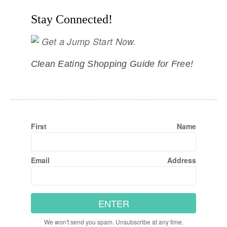
Stay Connected!
Get a Jump Start Now.
Clean Eating Shopping Guide for Free!
First Name
Email Address
ENTER
We won't send you spam. Unsubscribe at any time.