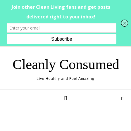
Skip to content
Cleanly Consumed
Live Healthy and Feel Amazing