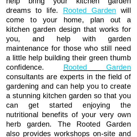
help bring your kitchen garden
dreams to life.
Rooted Garden
will
come to your home, plan out a
kitchen garden design that works for
you, and help with garden
maintenance for those who still need
a little help building their green thumb
confidence.
Rooted Garden
consultants are experts in the field of
gardening and can help you to create
a stunning kitchen garden so that you
can get started enjoying the
nutritional benefits of your very own
herb garden. The Rooted Garden
also provides workshops on-site and