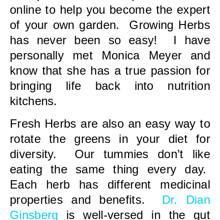
online to help you become the expert
of your own garden. Growing Herbs
has never been so easy! I have
personally met Monica Meyer and
know that she has a true passion for
bringing life back into nutrition
kitchens.
Fresh Herbs are also an easy way to
rotate the greens in your diet for
diversity. Our tummies don’t like
eating the same thing every day.
Each herb has different medicinal
properties and benefits.
Dr. Dian
Ginsberg
is well-versed in the gut