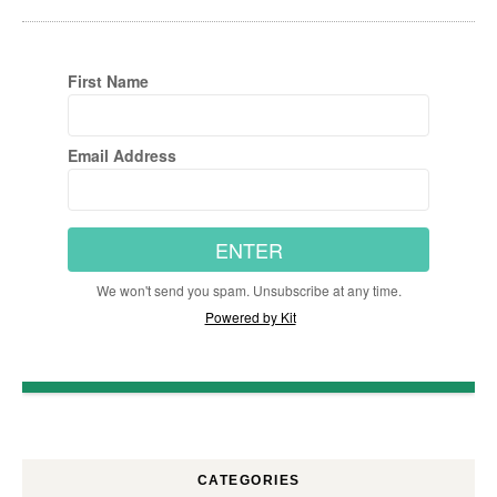
First Name
Email Address
ENTER
We won't send you spam. Unsubscribe at any time.
Powered by Kit
CATEGORIES