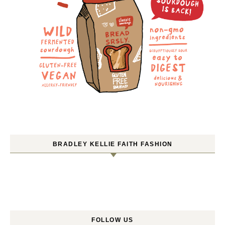
BRADLEY KELLIE FAITH FASHION
FOLLOW US