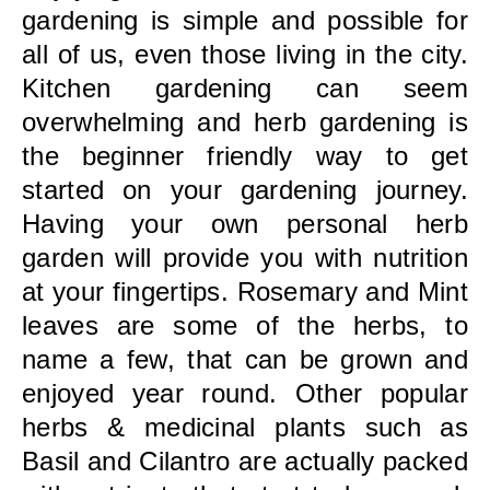
gardening is simple and possible for
all of us, even those living in the city.
Kitchen gardening can seem
overwhelming and herb gardening is
the beginner friendly way to get
started on your gardening journey.
Having your own personal herb
garden will provide you with nutrition
at your fingertips. Rosemary and Mint
leaves are some of the herbs, to
name a few, that can be grown and
enjoyed year round. Other popular
herbs & medicinal plants such as
Basil and Cilantro are actually packed