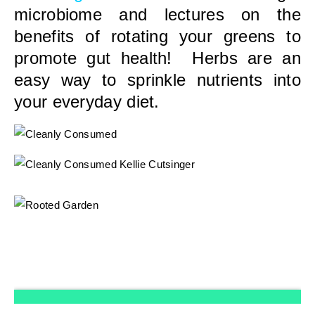
microbiome and lectures on the
benefits of rotating your greens to
promote gut health! Herbs are an
easy way to sprinkle nutrients into
your everyday diet.