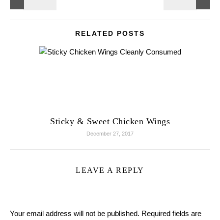
RELATED POSTS
Sticky & Sweet Chicken Wings
December 27, 2017
LEAVE A REPLY
Your email address will not be published.
Required fields are