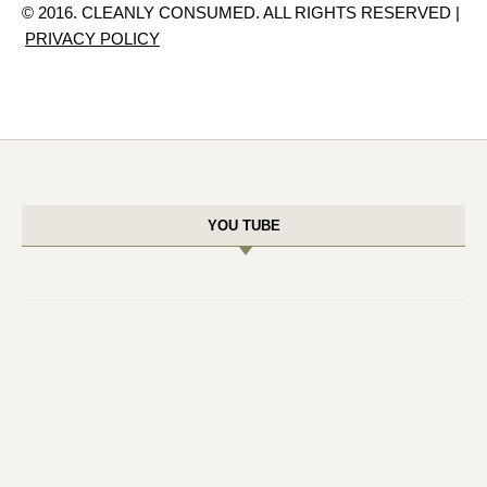
© 2016. CLEANLY CONSUMED. ALL RIGHTS RESERVED |
PRIVACY POLICY
YOU TUBE