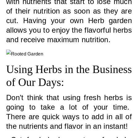
with nutrients that start to lose much
of their nutrition as soon as they are
cut. Having your own Herb garden
allows you to enjoy the flavorful herbs
and receive maximum nutrition.
Using Herbs in the Business
of Our Days:
Don’t think that using fresh herbs is
going to take a lot of your time.
There are quick ways to add in all of
the nutrients and flavor in an instant!