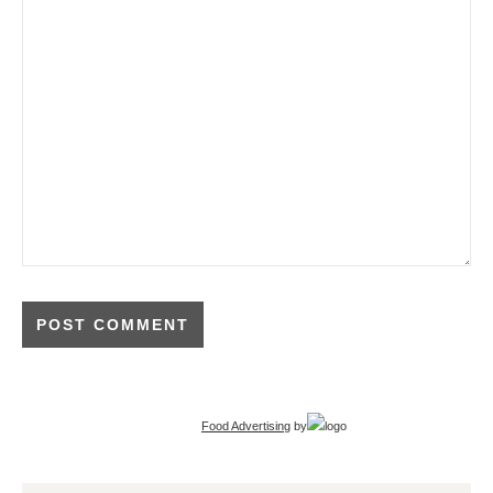
Food Advertising
by