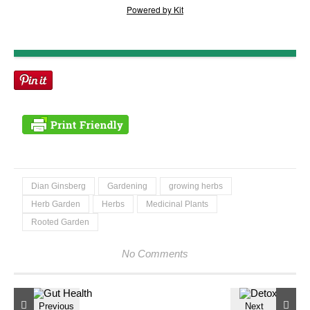
Powered by Kit
Dian Ginsberg
Gardening
growing herbs
Herb Garden
Herbs
Medicinal Plants
Rooted Garden
No Comments