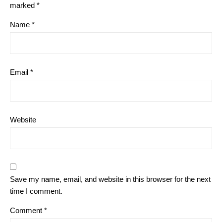
marked
*
Name
*
Email
*
Website
Save my name, email, and website in this browser for the next
time I comment.
Comment
*