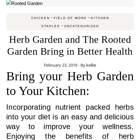
-
-
CHICKEN
FIELD OF WORK
KITCHEN
-
STAPLES
UNCATEGORIZED
Herb Garden and The Rooted
Garden Bring in Better Health
February 23, 2019
- By
kellie
Bring your Herb Garden
to Your Kitchen:
Incorporating nutrient packed herbs
into your diet is an easy and delicious
way to improve your wellness.
Enjoying the benefits of herb