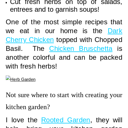
Cut fresh herbs on top of salads,
entrees and to garnish soups!
One of the most simple recipes that
we eat in our home is the
Dark
Cherry Chicken
topped with Chopped
Basil. The
Chicken Bruschetta
is
another colorful and can be packed
with fresh herbs!
Not sure where to start with creating your
kitchen garden?
I love the
Rooted Garden
, they will