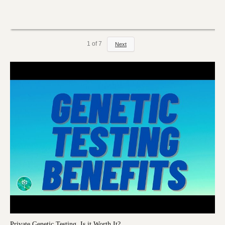
1
of
7
Next
Private Genetic Testing, Is it Worth It?