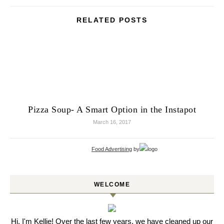
RELATED POSTS
Pizza Soup- A Smart Option in the Instapot
March 16, 2017
Food Advertising
by
WELCOME
Hi, I'm Kellie! Over the last few years, we have cleaned up our