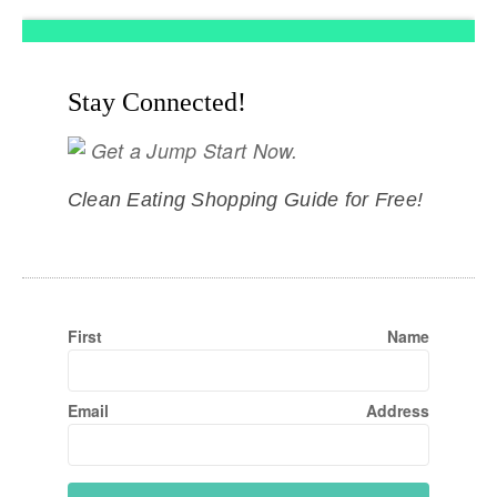
Stay Connected!
Get a Jump Start Now.
Clean Eating Shopping Guide for Free!
First Name
Email Address