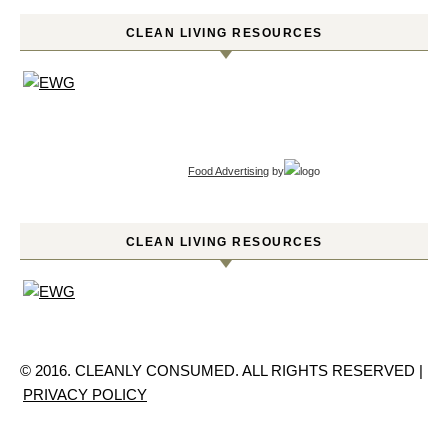
CLEAN LIVING RESOURCES
Food Advertising
by
CLEAN LIVING RESOURCES
© 2016. CLEANLY CONSUMED. ALL RIGHTS RESERVED |
PRIVACY POLICY