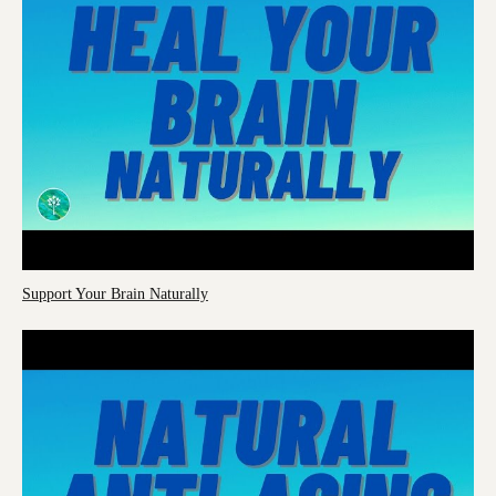
Support Your Brain Naturally