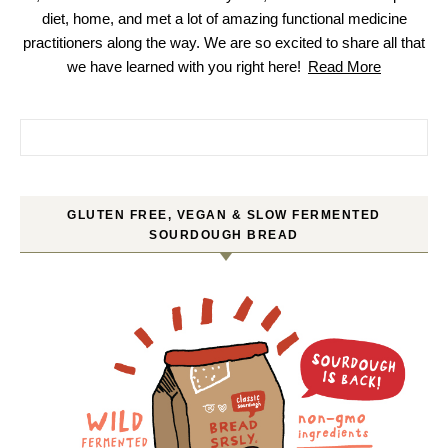
diet, home, and met a lot of amazing functional medicine
practitioners along the way. We are so excited to share all that
we have learned with you right here!
Read More
Search for:
GLUTEN FREE, VEGAN & SLOW FERMENTED
SOURDOUGH BREAD