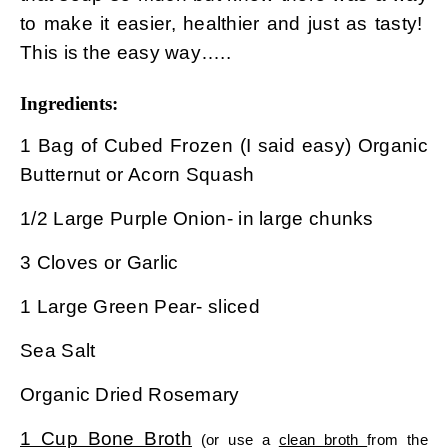
to make it easier, healthier and just as tasty!
This is the easy way…..
Ingredients:
1 Bag of Cubed Frozen (I said easy) Organic
Butternut or Acorn Squash
1/2 Large Purple Onion- in large chunks
3 Cloves or Garlic
1 Large Green Pear- sliced
Sea Salt
Organic Dried Rosemary
1 Cup Bone Broth
(or use a
clean broth
from the