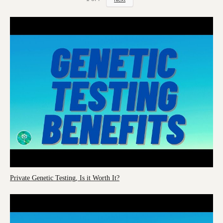
Private Genetic Testing, Is it Worth It?