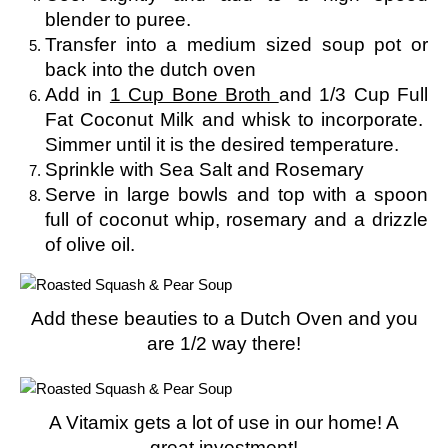
blender to puree.
Transfer into a medium sized soup pot or
back into the dutch oven
Add in
1 Cup Bone Broth
and 1/3 Cup Full
Fat Coconut Milk and whisk to incorporate.
Simmer until it is the desired temperature.
Sprinkle with Sea Salt and Rosemary
Serve in large bowls and top with a spoon
full of coconut whip, rosemary and a drizzle
of olive oil.
Add these beauties to a Dutch Oven and you
are 1/2 way there!
A Vitamix gets a lot of use in our home! A
great investment!