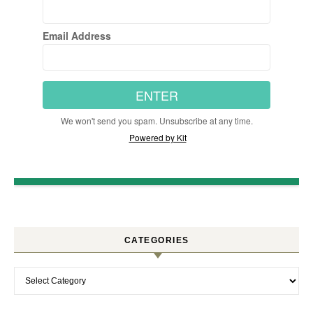
Email Address
ENTER
We won't send you spam. Unsubscribe at any time.
Powered by Kit
CATEGORIES
Categories