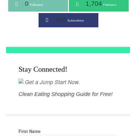
0
1,704
Followers
Followers
186
Subscribers
Stay Connected!
Get a Jump Start Now.
Clean Eating Shopping Guide for Free!
First Name