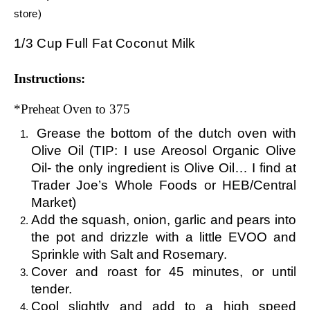
store)
1/3 Cup Full Fat Coconut Milk
Instructions:
*Preheat Oven to 375
Grease the bottom of the dutch oven with
Olive Oil (TIP: I use Areosol Organic Olive
Oil- the only ingredient is Olive Oil… I find at
Trader Joe’s Whole Foods or HEB/Central
Market)
Add the squash, onion, garlic and pears into
the pot and drizzle with a little EVOO and
Sprinkle with Salt and Rosemary.
Cover and roast for 45 minutes, or until
tender.
Cool slightly and add to a high speed