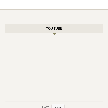
YOU TUBE
1
of
7
Next