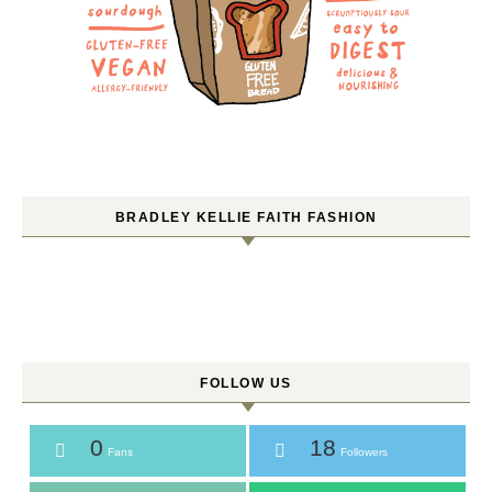
BRADLEY KELLIE FAITH FASHION
FOLLOW US
0
18
Fans
Followers