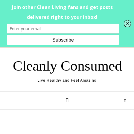
Skip to content
Cleanly Consumed
Live Healthy and Feel Amazing