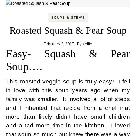
SOUPS & STEWS
Roasted Squash & Pear Soup
February 3, 2017
- By
kellie
Easy- Squash & Pear
Soup….
This roasted veggie soup is truly easy! I fell
in love with this soup years ago when my
family was smaller. It involved a lot of steps
and I inherited that recipe from a chef that
more than likely didn’t have small children
and a tad more time in the kitchen. I loved
that soup so much but knew there was a way