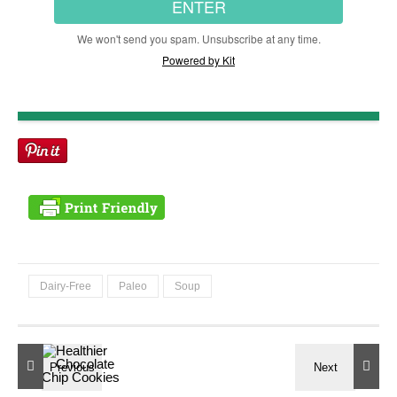
ENTER
We won't send you spam. Unsubscribe at any time.
Powered by Kit
Dairy-Free
Paleo
Soup