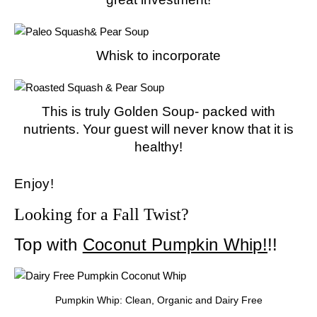
Whisk to incorporate
This is truly Golden Soup- packed with
nutrients. Your guest will never know that it is
healthy!
Enjoy!
Looking for a Fall Twist?
Top with
Coconut Pumpkin Whip!
!!
Pumpkin Whip: Clean, Organic and Dairy Free