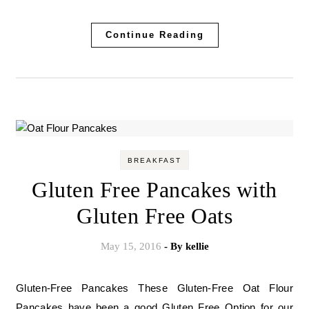
Continue Reading
BREAKFAST
Gluten Free Pancakes with
Gluten Free Oats
May 15, 2016
- By
kellie
Gluten-Free Pancakes These Gluten-Free Oat Flour
Pancakes have been a good Gluten Free Option for our