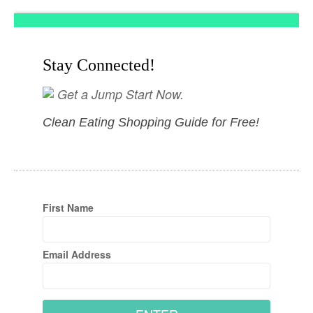
Stay Connected!
Get a Jump Start Now.
Clean Eating Shopping Guide for Free!
First Name
Email Address