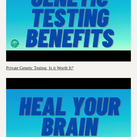
Private Genetic Testing, Is it Worth It?