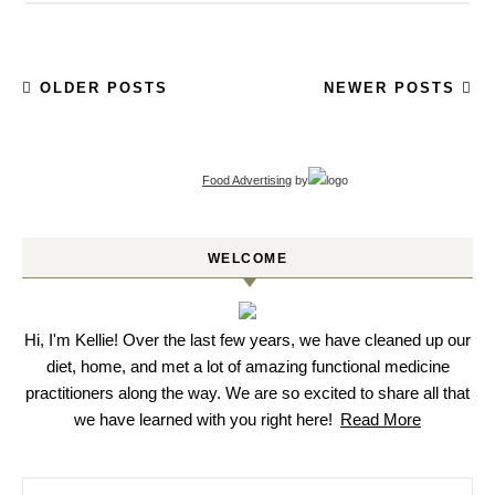
OLDER POSTS
NEWER POSTS
Food Advertising
by
WELCOME
Hi, I'm Kellie! Over the last few years, we have cleaned up our
diet, home, and met a lot of amazing functional medicine
practitioners along the way. We are so excited to share all that
we have learned with you right here!
Read More
Search for: