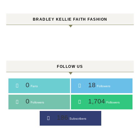
BRADLEY KELLIE FAITH FASHION
FOLLOW US
0
18
Fans
Followers
0
1,704
Followers
Followers
186
Subscribers