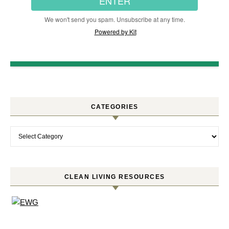
ENTER
We won't send you spam. Unsubscribe at any time.
Powered by Kit
CATEGORIES
Categories
CLEAN LIVING RESOURCES