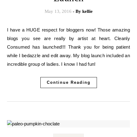
May 13, 2016
- By
kellie
I have a HUGE respect for bloggers now! Those amazing
blogs you see are really by artist at heart. Cleanly
Consumed has launched!!! Thank you for being patient
while I bedazzle and edit away. My blog launch included an
incredible group of ladies. I know I had fun!
Continue Reading