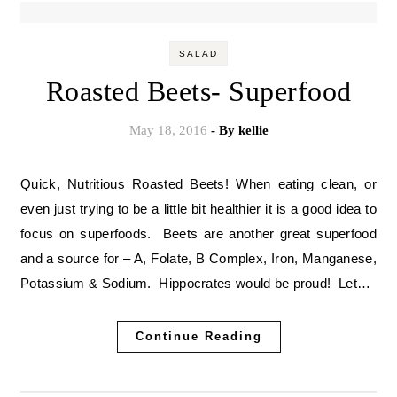
SALAD
Roasted Beets- Superfood
May 18, 2016
- By
kellie
Quick, Nutritious Roasted Beets! When eating clean, or
even just trying to be a little bit healthier it is a good idea to
focus on superfoods. Beets are another great superfood
and a source for – A, Folate, B Complex, Iron, Manganese,
Potassium & Sodium. Hippocrates would be proud! Let…
Continue Reading