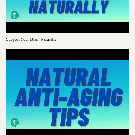
Support Your Brain Naturally