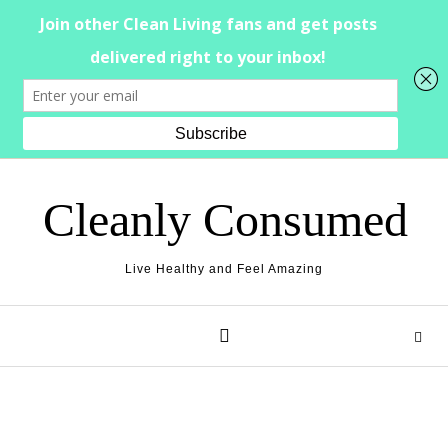
Skip to content
Cleanly Consumed
Live Healthy and Feel Amazing