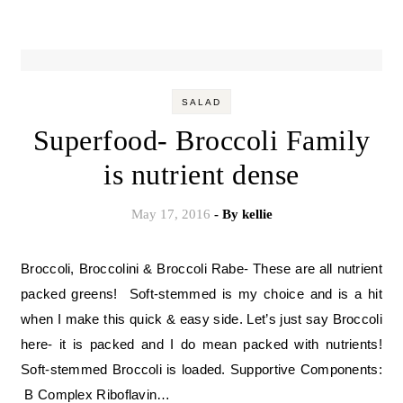
SALAD
Superfood- Broccoli Family
is nutrient dense
May 17, 2016
- By
kellie
Broccoli, Broccolini & Broccoli Rabe- These are all nutrient
packed greens! Soft-stemmed is my choice and is a hit
when I make this quick & easy side. Let’s just say Broccoli
here- it is packed and I do mean packed with nutrients!
Soft-stemmed Broccoli is loaded. Supportive Components:
B Complex Riboflavin…