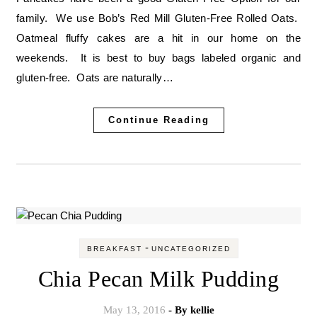
family. We use Bob’s Red Mill Gluten-Free Rolled Oats.
Oatmeal fluffy cakes are a hit in our home on the
weekends. It is best to buy bags labeled organic and
gluten-free. Oats are naturally…
Continue Reading
-
BREAKFAST
UNCATEGORIZED
Chia Pecan Milk Pudding
May 13, 2016
- By
kellie