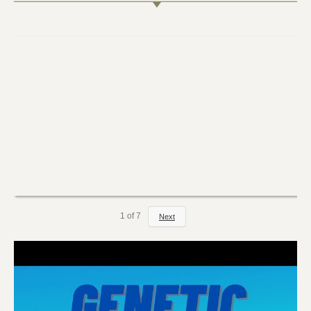
1
of
7
Next