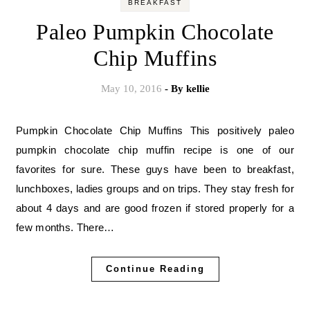
BREAKFAST
Paleo Pumpkin Chocolate
Chip Muffins
May 10, 2016
- By
kellie
Pumpkin Chocolate Chip Muffins This positively paleo
pumpkin chocolate chip muffin recipe is one of our
favorites for sure. These guys have been to breakfast,
lunchboxes, ladies groups and on trips. They stay fresh for
about 4 days and are good frozen if stored properly for a
few months. There…
Continue Reading