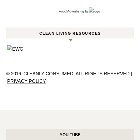
Food Advertising
by
CLEAN LIVING RESOURCES
© 2016. CLEANLY CONSUMED. ALL RIGHTS RESERVED |
PRIVACY POLICY
YOU TUBE