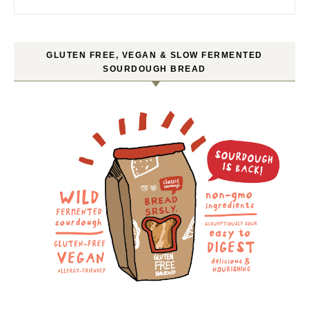
GLUTEN FREE, VEGAN & SLOW FERMENTED
SOURDOUGH BREAD