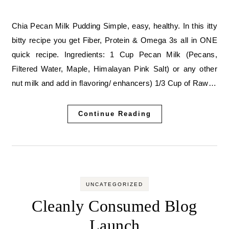
Chia Pecan Milk Pudding Simple, easy, healthy. In this itty
bitty recipe you get Fiber, Protein & Omega 3s all in ONE
quick recipe. Ingredients: 1 Cup Pecan Milk (Pecans,
Filtered Water, Maple, Himalayan Pink Salt) or any other
nut milk and add in flavoring/ enhancers) 1/3 Cup of Raw…
Continue Reading
UNCATEGORIZED
Cleanly Consumed Blog
Launch